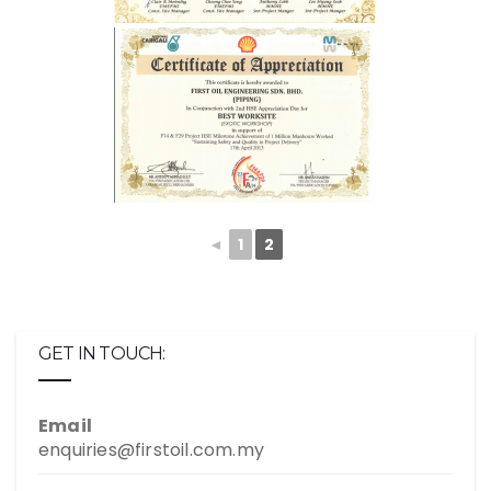
◄
1
2
GET IN TOUCH:
Email
enquiries@firstoil.com.my