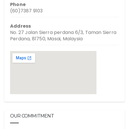
Phone
(60)7387 9103
Address
No. 27 Jalan Sierra perdana 6/3, Taman Sierra
Perdana, 81750, Masai, Malaysia
OUR COMMITMENT