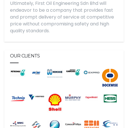
Ultimately, First Oil Engineering Sdn Bhd will
endeavor to be a company that provides fast
and prompt delivery of service at competitive
price without compromising safety and high
quality standards.
OUR CLIENTS