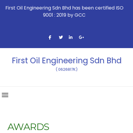
First Oil Engineering Sdn Bhd has been certified ISO
9001 : 2019 by GCC
First Oil Engineering Sdn Bhd
( 0626817K)
AWARDS