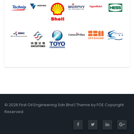
© 2026 First Oil Engineering Sdn Bhd | Theme by FOE Copyright
Reserved