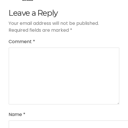
Leave a Reply
Your email address will not be published.
Required fields are marked
*
Comment
*
Name
*