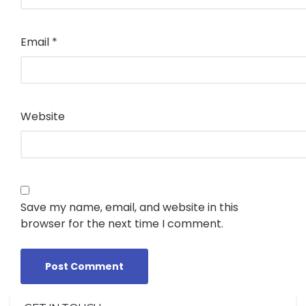
Email
*
Website
Save my name, email, and website in this
browser for the next time I comment.