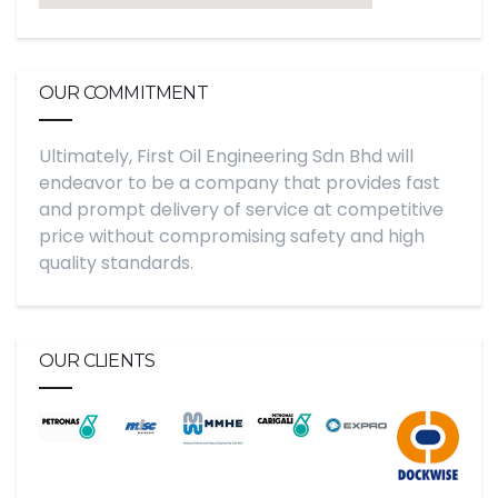
OUR COMMITMENT
Ultimately, First Oil Engineering Sdn Bhd will
endeavor to be a company that provides fast
and prompt delivery of service at competitive
price without compromising safety and high
quality standards.
OUR CLIENTS