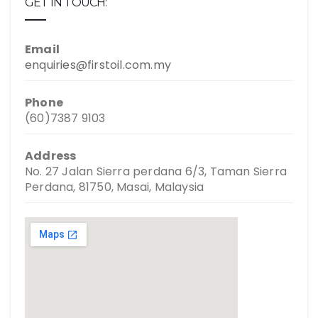
GET IN TOUCH:
Email
enquiries@firstoil.com.my
Phone
(60)7387 9103
Address
No. 27 Jalan Sierra perdana 6/3, Taman Sierra
Perdana, 81750, Masai, Malaysia