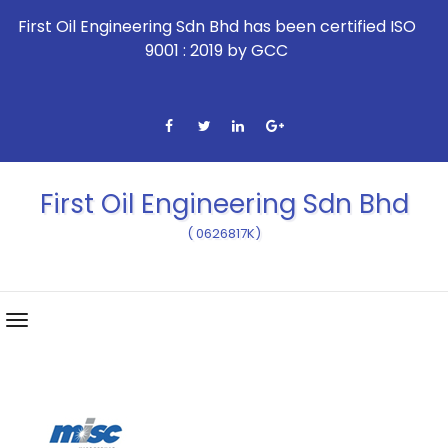
First Oil Engineering Sdn Bhd has been certified ISO
9001 : 2019 by GCC
First Oil Engineering Sdn Bhd
( 0626817K)