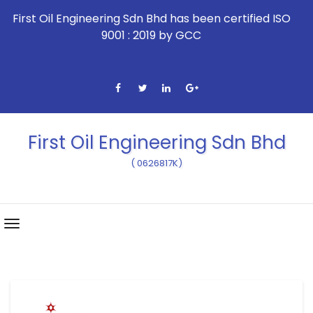
First Oil Engineering Sdn Bhd has been certified ISO
9001 : 2019 by GCC
First Oil Engineering Sdn Bhd
( 0626817K)