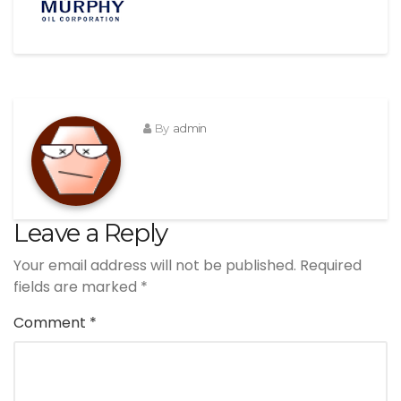
By
admin
Leave a Reply
Your email address will not be published.
Required
fields are marked
*
Comment
*