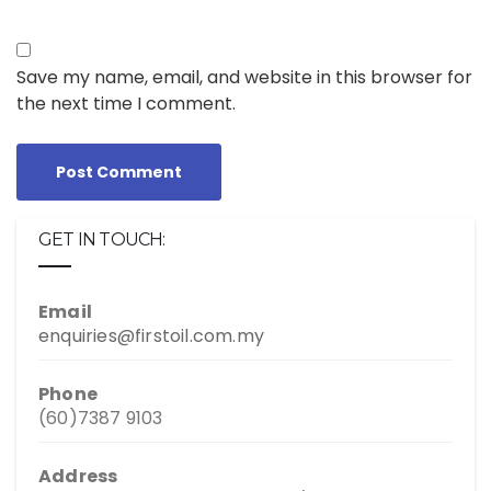
Save my name, email, and website in this browser for
the next time I comment.
GET IN TOUCH:
Email
enquiries@firstoil.com.my
Phone
(60)7387 9103
Address