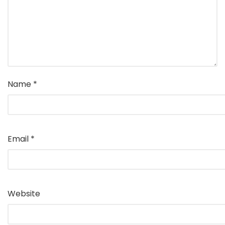
Name
*
Email
*
Website