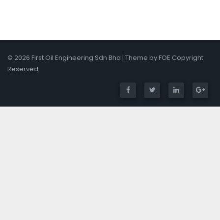
© 2026 First Oil Engineering Sdn Bhd | Theme by FOE Copyright
Reserved