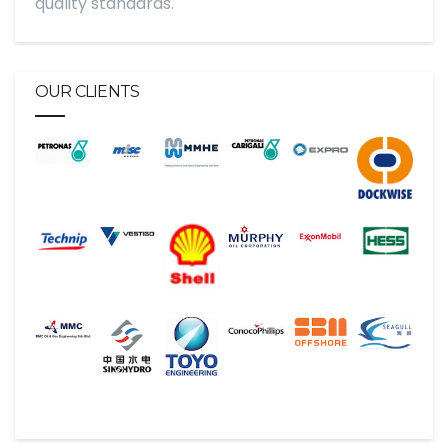
quality standards.
OUR CLIENTS