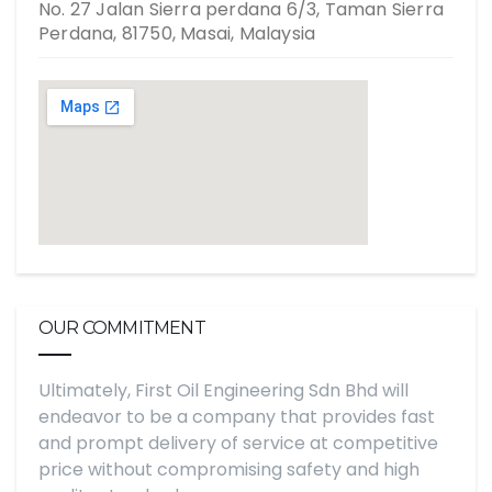
No. 27 Jalan Sierra perdana 6/3, Taman Sierra
Perdana, 81750, Masai, Malaysia
OUR COMMITMENT
Ultimately, First Oil Engineering Sdn Bhd will
endeavor to be a company that provides fast
and prompt delivery of service at competitive
price without compromising safety and high