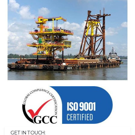
GET IN TOUCH: