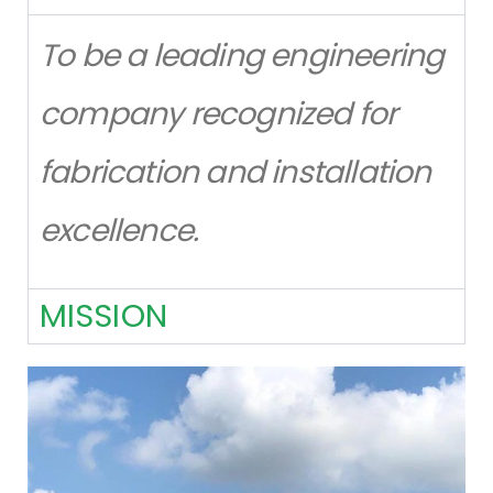
To be a leading engineering
company recognized for
fabrication and installation
excellence.
MISSION