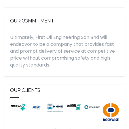
OUR COMMITMENT
Ultimately, First Oil Engineering Sdn Bhd will
endeavor to be a company that provides fast
and prompt delivery of service at competitive
price without compromising safety and high
quality standards.
OUR CLIENTS