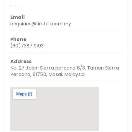
Email
enquiries@firstoil.com.my
Phone
(60)7387 9103
Address
No. 27 Jalan Sierra perdana 6/3, Taman Sierra
Perdana, 81750, Masai, Malaysia