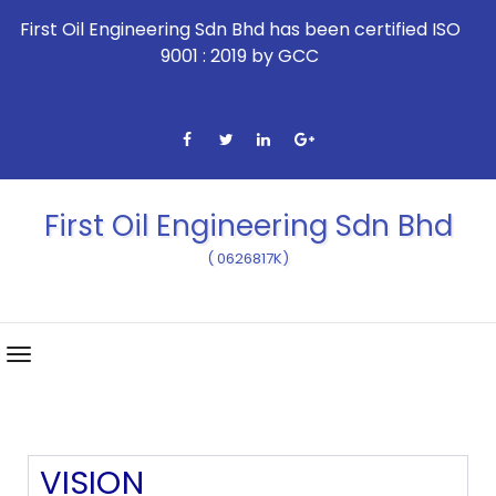
First Oil Engineering Sdn Bhd has been certified ISO
9001 : 2019 by GCC
First Oil Engineering Sdn Bhd
( 0626817K)
VISION